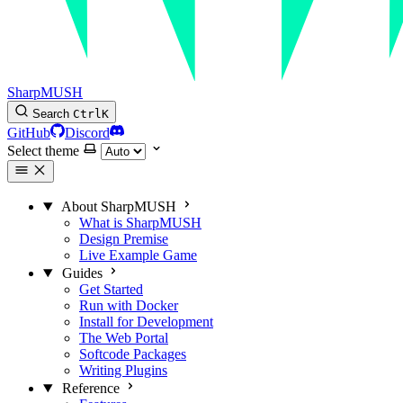
SharpMUSH
Search
Ctrl
K
GitHub
Discord
Select theme
About SharpMUSH
What is SharpMUSH
Design Premise
Live Example Game
Guides
Get Started
Run with Docker
Install for Development
The Web Portal
Softcode Packages
Writing Plugins
Reference