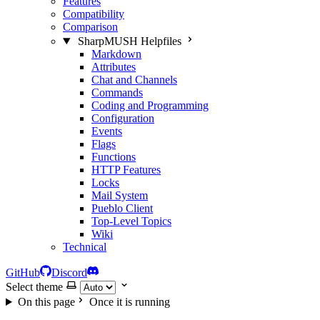
Features
Compatibility
Comparison
SharpMUSH Helpfiles
Markdown
Attributes
Chat and Channels
Commands
Coding and Programming
Configuration
Events
Flags
Functions
HTTP Features
Locks
Mail System
Pueblo Client
Top-Level Topics
Wiki
Technical
GitHub
Discord
Select theme
On this page
Once it is running