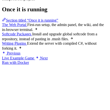
Once it is running
Section titled “Once it is running”
The Web Portal
First-run setup, the admin panel, the wiki, and the
in-browser terminal.
Softcode Packages
Install and upgrade global softcode from a
repository, instead of pasting in .mush files.
Writing Plugins
Extend the server with compiled C#, without
forking it.
Previous
Live Example Game
Next
Run with Docker