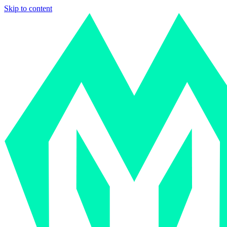
Skip to content