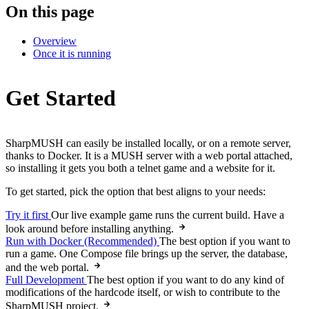
On this page
Overview
Once it is running
Get Started
SharpMUSH can easily be installed locally, or on a remote server,
thanks to Docker. It is a MUSH server with a web portal attached,
so installing it gets you both a telnet game and a website for it.
To get started, pick the option that best aligns to your needs:
Try it first
Our live example game runs the current build. Have a
look around before installing anything.
Run with Docker (Recommended)
The best option if you want to
run a game. One Compose file brings up the server, the database,
and the web portal.
Full Development
The best option if you want to do any kind of
modifications of the hardcode itself, or wish to contribute to the
SharpMUSH project.